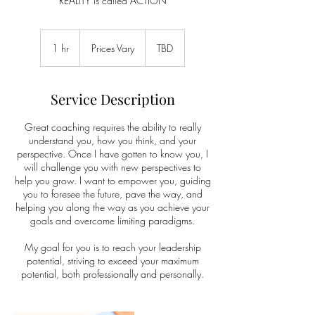
REALITY is called ACTION
Prices
Vary
1 hr
1
Prices Vary
TBD
h
Service Description
Great coaching requires the ability to really
understand you, how you think, and your
perspective. Once I have gotten to know you, I
will challenge you with new perspectives to
help you grow. I want to empower you, guiding
you to foresee the future, pave the way, and
helping you along the way as you achieve your
goals and overcome limiting paradigms.
My goal for you is to reach your leadership
potential, striving to exceed your maximum
potential, both professionally and personally.