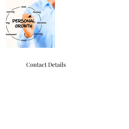
Contact Details
+ 9797779941
BnBCollaborative@gmail.com
College Station, TX, USA