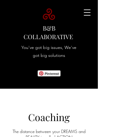
B&B
COLLABORATIVE
You've got big issues, We've
got big solutions
Pinterest
Coaching
The distance between your DREAMS and