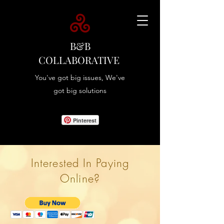
B&B
COLLABORATIVE
You've got big issues, We've
got big solutions
Pinterest
Interested In Paying
Online?